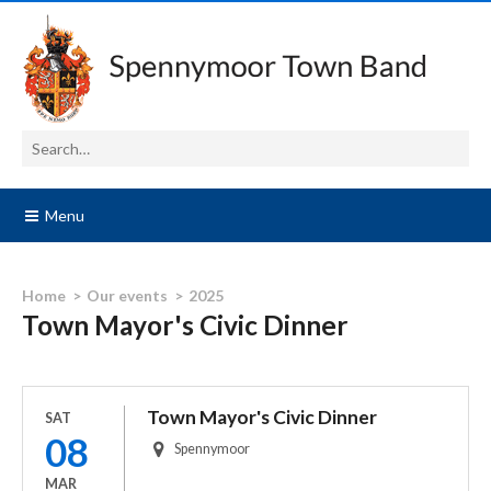
Menu
Home
Our events
2025
Town Mayor's Civic Dinner
Town Mayor's Civic Dinner
SAT
08
Spennymoor
MAR