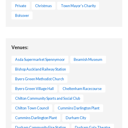
Private
Christmas
Town Mayor's Charity
Bolsover
Venues:
Asda Supermarket Spennymoor
Beamish Museum
Bishop Auckland Railway Station
Byers Green Methodist Church
Byers Green Village Hall
Cheltenham Racecourse
Chilton Community Sports and Social Club
Chilton Town Council
Cummins Darlington Plant
Cummins Darlington Plant
Durham City
Durham Community Fire Station
Durham Gala Theatre