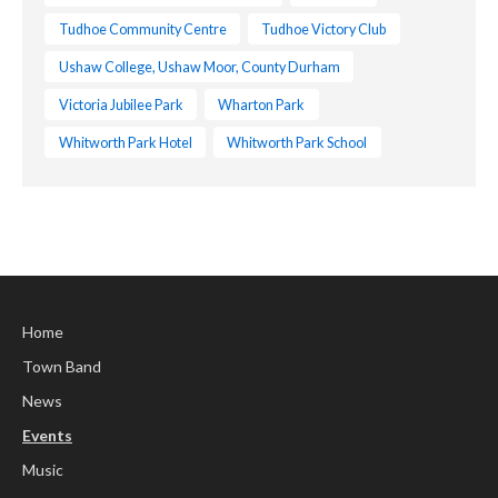
Tudhoe Community Centre
Tudhoe Victory Club
Ushaw College, Ushaw Moor, County Durham
Victoria Jubilee Park
Wharton Park
Whitworth Park Hotel
Whitworth Park School
Home
Town Band
News
Events
Music