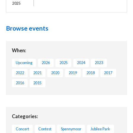
2025
Browse events
When:
Upcoming
2026
2025
2024
2023
2022
2021
2020
2019
2018
2017
2016
2015
Categories:
Concert
Contest
Spennymoor
Jubilee Park