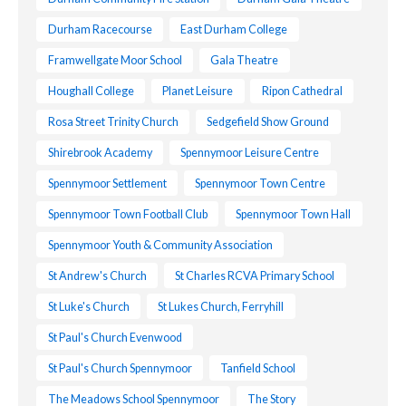
Durham Racecourse
East Durham College
Framwellgate Moor School
Gala Theatre
Houghall College
Planet Leisure
Ripon Cathedral
Rosa Street Trinity Church
Sedgefield Show Ground
Shirebrook Academy
Spennymoor Leisure Centre
Spennymoor Settlement
Spennymoor Town Centre
Spennymoor Town Football Club
Spennymoor Town Hall
Spennymoor Youth & Community Association
St Andrew's Church
St Charles RCVA Primary School
St Luke's Church
St Lukes Church, Ferryhill
St Paul's Church Evenwood
St Paul's Church Spennymoor
Tanfield School
The Meadows School Spennymoor
The Story