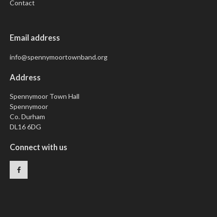
Contact
Email address
info@spennymoortownband.org
Address
Spennymoor Town Hall
Spennymoor
Co. Durham
DL16 6DG
Connect with us